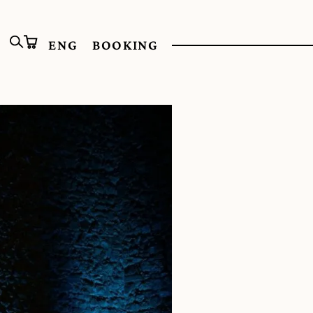
ENG
BOOKING