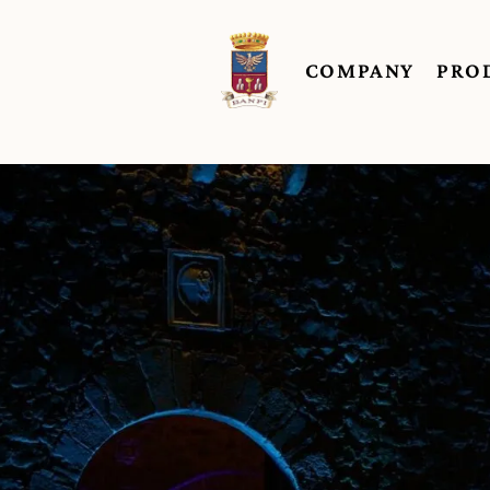
COMPANY
PRO