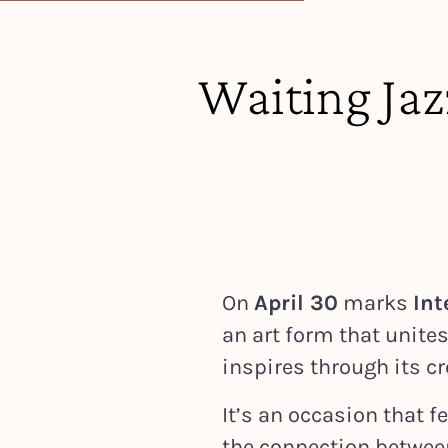
Waiting Ja
On
April 30
marks
Int
an art form that unite
inspires through its cr
It’s an occasion that fe
the connection betwee