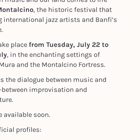
Montalcino
, the historic festival that
 international jazz artists and Banfi’s
.
take place
from Tuesday, July 22 to
uly
, in the enchanting settings of
e Mura and the Montalcino Fortress.
tes the dialogue between music and
—between improvisation and
ture.
e available soon.
icial profiles: