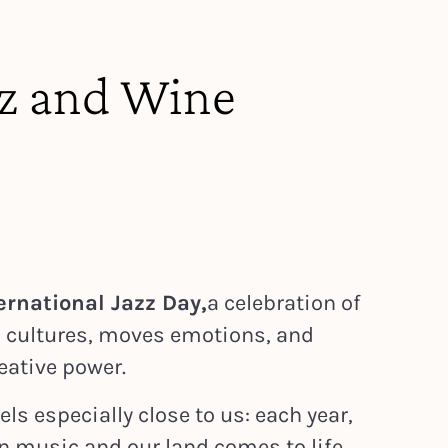
zz and Wine
ernational Jazz Day,
a celebration of
s cultures, moves emotions, and
eative power.
els especially close to us: each year,
n music and our land comes to life