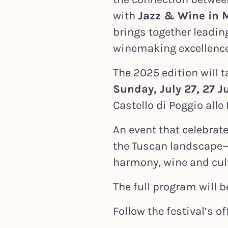
with
Jazz & Wine in 
brings together leading
winemaking excellence
The 2025 edition will 
Sunday, July 27,
27 J
Castello di Poggio all
An event that celebra
the Tuscan landscape
harmony, wine and cul
The full program will b
Follow the festival’s off