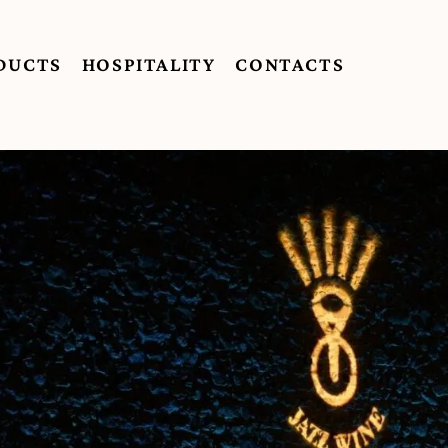
DUCTS
HOSPITALITY
CONTACTS