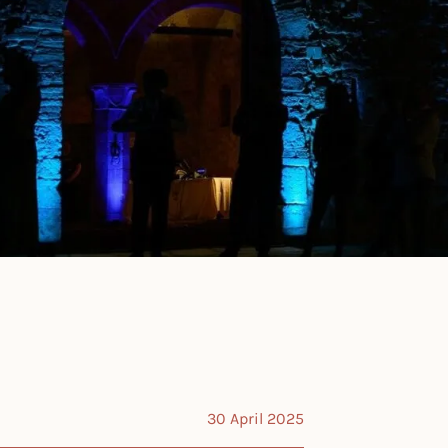
30 April 2025