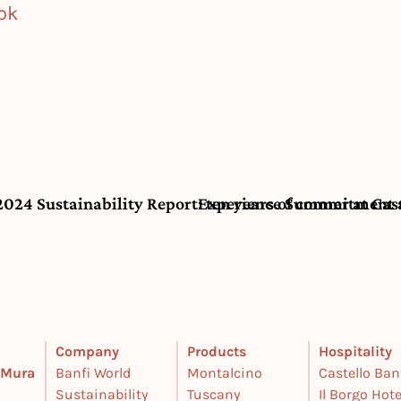
ok
 2024 Sustainability Report: ten years of commitment 
Experience Summer at Castel
Company
Products
Hospitality
e Mura
Banfi World
Montalcino
Castello Ban
Sustainability
Tuscany
Il Borgo Hote