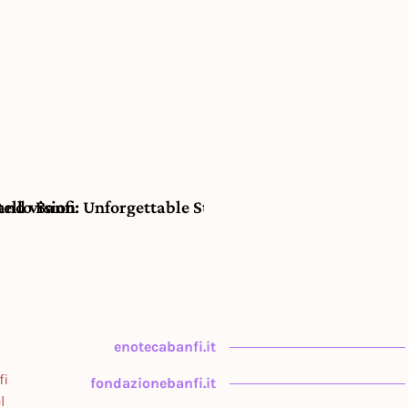
and vision
lo Banfi: Unforgettable Stays at Hotel Il Borgo in th
enotecabanfi.it
fi
fondazionebanfi.it
l