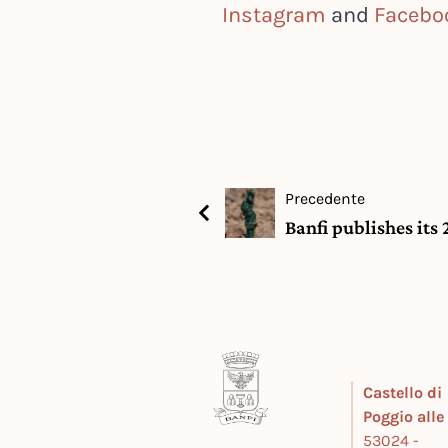
Instagram
and
Facebo
Precedente
Banfi publishes its
Castello di
Poggio all
53024 -