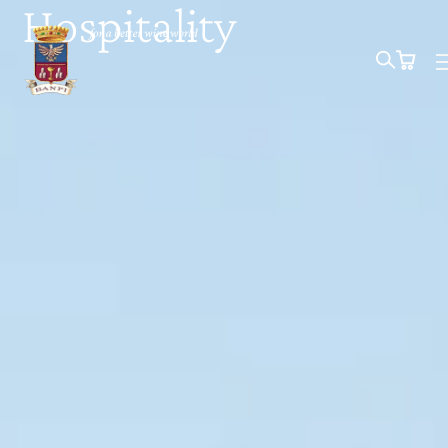
Hospitality