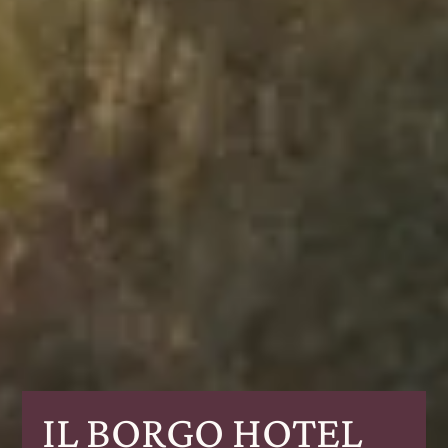
IL BORGO HOTEL