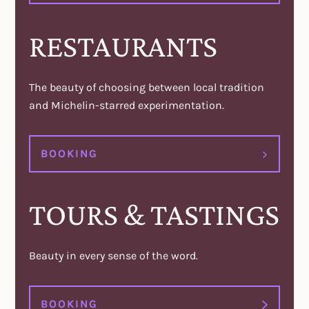
RESTAURANTS
The beauty of choosing between local tradition
and Michelin-starred experimentation.
BOOKING
TOURS & TASTINGS
Beauty in every sense of the word.
BOOKING