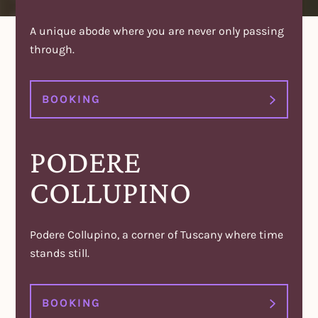
A unique abode where you are never only passing
through.
BOOKING
PODERE
COLLUPINO
Podere Collupino, a corner of Tuscany where time
stands still.
BOOKING